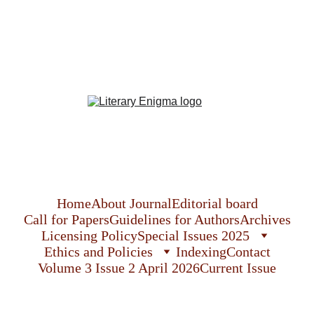
Literary Enigma
The  International Journal of English Language, 
Literature and Culture
Home
About Journal
Editorial board
Call for Papers
Guidelines for Authors
Archives
Licensing Policy
Special Issues 2025
Ethics and Policies
Indexing
Contact
Volume 3 Issue 2 April 2026
Current Issue